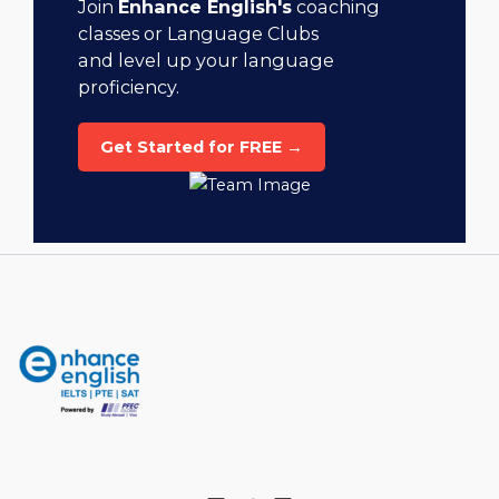
Join
Enhance English's
coaching
classes or Language Clubs
and level up your language
proficiency.
Get Started for FREE →