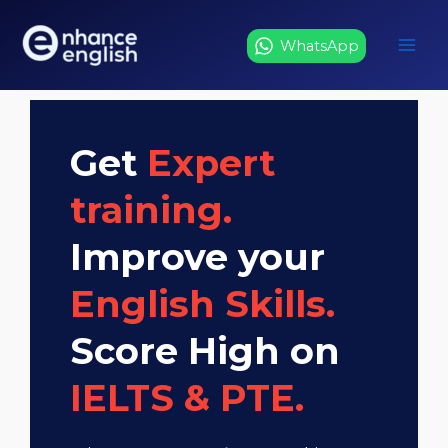
Skip
to
WhatsApp
content
Get
Expert
training.
Improve your
English Skills.
Score High on
IELTS & PTE.