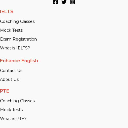
IELTS
Coaching Classes
Mock Tests
Exam Registration
What is IELTS?
Enhance English
Contact Us
About Us
PTE
Coaching Classes
Mock Tests
What is PTE?