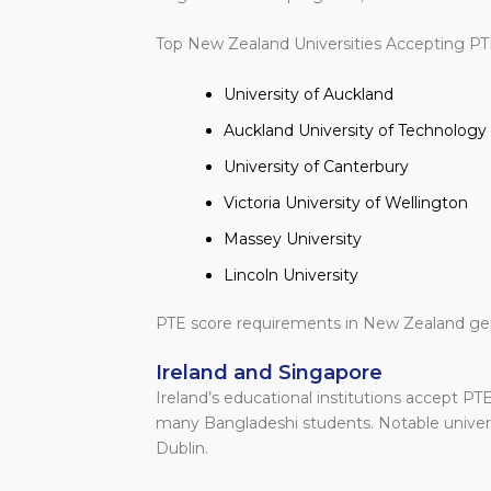
Top New Zealand Universities Accepting PT
University of Auckland
Auckland University of Technology
University of Canterbury
Victoria University of Wellington
Massey University
Lincoln University
PTE score requirements in New Zealand gen
Ireland and Singapore
Ireland’s educational institutions accept PTE 
many Bangladeshi students. Notable universi
Dublin.