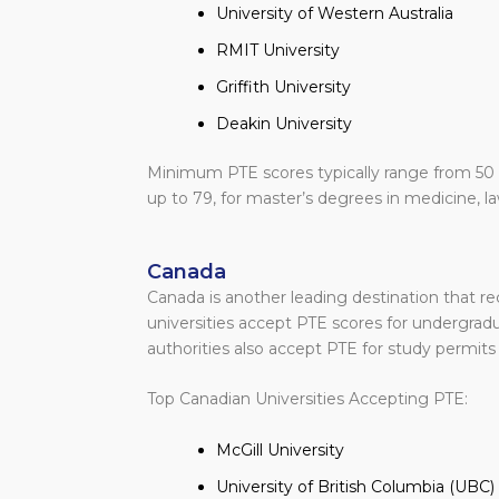
University of Western Australia
RMIT University
Griffith University
Deakin University
Minimum PTE scores typically range from 50 
up to 79, for master’s degrees in medicine, la
Canada
Canada is another leading destination that r
universities accept PTE scores for undergra
authorities also accept PTE for study permit
Top Canadian Universities Accepting PTE:
McGill University
University of British Columbia (UBC)