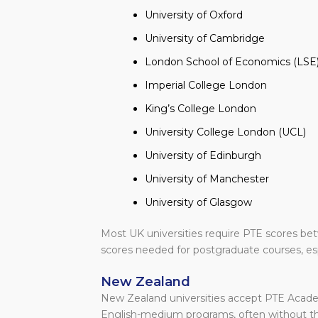
University of Oxford
University of Cambridge
London School of Economics (LSE
Imperial College London
King’s College London
University College London (UCL)
University of Edinburgh
University of Manchester
University of Glasgow
Most UK universities require PTE scores be
scores needed for postgraduate courses, esp
New Zealand
New Zealand universities accept PTE Academi
English-medium programs, often without th