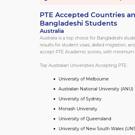
PTE Accepted Countries and
Bangladeshi Students
Australia
Australia is a top choice for Bangladeshi st
results for student visas, skilled migration, 
accept PTE Academic scores, with minimum 
Top Australian Universities Accepting PTE:
University of Melbourne
Australian National University (ANU)
University of Sydney
Monash University
University of Queensland
University of New South Wales (UN