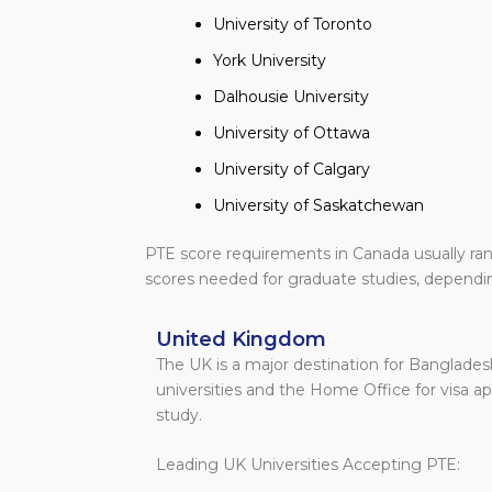
University of Toronto
York University
Dalhousie University
University of Ottawa
University of Calgary
University of Saskatchewan
PTE score requirements in Canada usually ra
scores needed for graduate studies, dependin
United Kingdom
The UK is a major destination for Banglades
universities and the Home Office for visa a
study.
Leading UK Universities Accepting PTE: