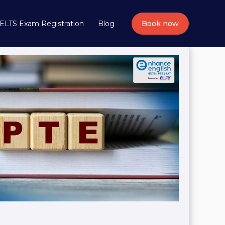
IELTS Exam Registration
Blog
Book now