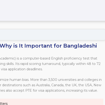
Why is It Important for Bangladeshi
cademic) is a computer-based English proficiency test that
ng skills. Its rapid scoring turnaround, typically within 48 to 72
 visa application deadlines.
imize human bias. More than 3,500 universities and colleges in
r destinations such as Australia, Canada, the UK, the USA, New
s also accept PTE for visa applications, increasing its value.
tters