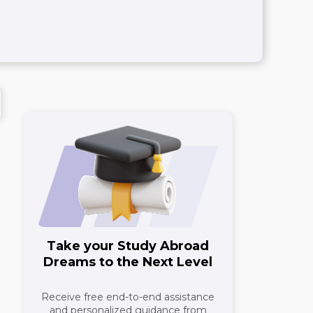
Take your Study Abroad
Dreams to the Next Level
Receive free end-to-end assistance
and personalized guidance from