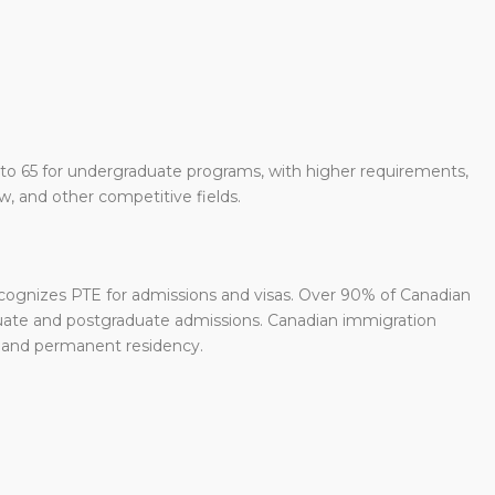
to 65 for undergraduate programs, with higher requirements,
w, and other competitive fields.
ecognizes PTE for admissions and visas. Over 90% of Canadian
duate and postgraduate admissions. Canadian immigration
s and permanent residency.