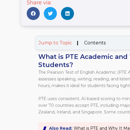
Share via:
Jump to Topic
|
Contents
What is PTE Academic and 
Students?
The Pearson Test of English Academic (PTE A
assesses speaking, writing, reading, and listeni
hours, makes it ideal for students facing tight
PTE uses consistent, AI-based scoring to min
over 70 countries accept PTE, including majo
Zealand, Ireland, and Singapore. Some countrie
Also Read:
What is PTE and Why It Ma