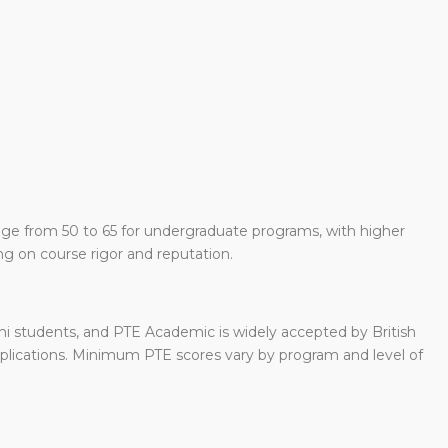
nge from 50 to 65 for undergraduate programs, with higher
g on course rigor and reputation.
hi students, and PTE Academic is widely accepted by British
pplications. Minimum PTE scores vary by program and level of