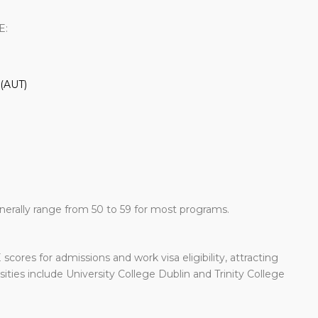
E:
 (AUT)
erally range from 50 to 59 for most programs.
scores for admissions and work visa eligibility, attracting
ties include University College Dublin and Trinity College