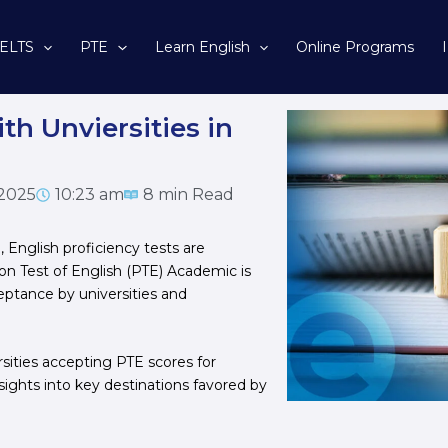
IELTS
PTE
Learn English
Online Programs
th Unviersities in
 2025
10:23 am
8 min Read
 English proficiency tests are
on Test of English (PTE) Academic is
ceptance by universities and
rsities accepting PTE scores for
nsights into key destinations favored by