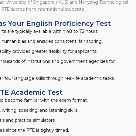
onal University of Singapore (NUS) and Nanyang Technological
 PTE scores from international students.
as Your English Proficiency Test
s are typically available within 48 to 72 hours.
uman bias and ensures consistent, fair scoring.
ility provides greater flexibility for applicants.
housands of institutions and government agencies for
all four language skills through real-life academic tasks.
PTE Academic Test
o become familiar with the exam format.
writing, speaking, and listening skills.
ls and practice simulators.
s since the PTE is tightly timed.