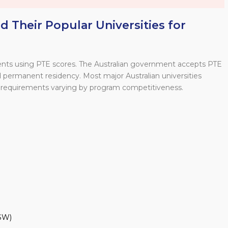
 Their Popular Universities for
udents using PTE scores. The Australian government accepts PTE
and permanent residency. Most major Australian universities
requirements varying by program competitiveness.
SW)