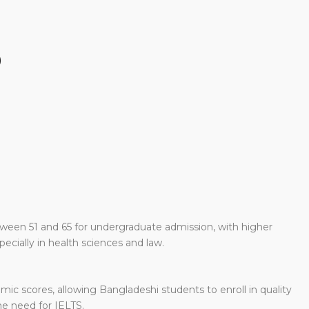
)
tween 51 and 65 for undergraduate admission, with higher
ecially in health sciences and law.
c scores, allowing Bangladeshi students to enroll in quality
e need for IELTS.