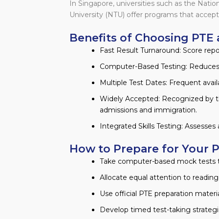
In Singapore, universities such as the Nati
University (NTU) offer programs that accept
Benefits of Choosing PTE 
Fast Result Turnaround: Score report
Computer-Based Testing: Reduces h
Multiple Test Dates: Frequent availab
Widely Accepted: Recognized by t
admissions and immigration.
Integrated Skills Testing: Assesses 
How to Prepare for Your 
Take computer-based mock tests t
Allocate equal attention to reading, 
Use official PTE preparation materia
Develop timed test-taking strategie