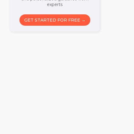
experts
GET STARTED FOR FREE →