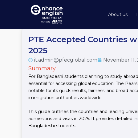
Skip
to
About us
content
PTE Accepted Countries wi
2025
it.admin@pfecglobal.com
November 11,
Summary
For Bangladeshi students planning to study abroad,
essential for accessing global education. The Pears
notable for its quick results, fairness, and broad ac
immigration authorities worldwide.
This guide outlines the countries and leading unive
admissions and visas in 2025. It provides detailed i
Bangladeshi students.